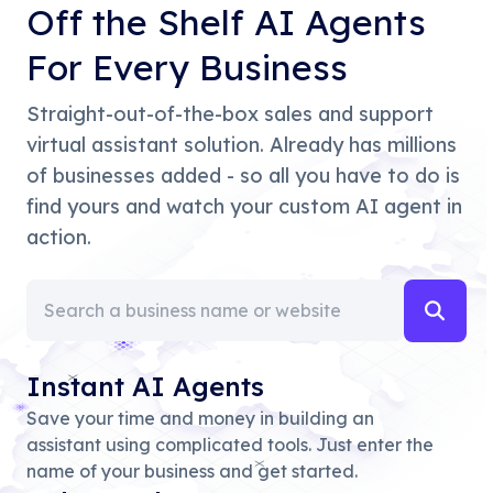
Off the Shelf AI Agents
For Every Business
Straight-out-of-the-box sales and support
virtual assistant solution. Already has millions
of businesses added - so all you have to do is
find yours and watch your custom AI agent in
action.
Instant AI Agents
Save your time and money in building an
assistant using complicated tools. Just enter the
name of your business and get started.