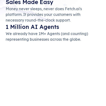
Sales Made Easy
Money never sleeps, never does Fetch.ai's
platform. It provides your customers with
necessary round-the-clock support.
1 Million AI Agents
We already have 1M+ Agents (and counting)
representing businesses across the globe.